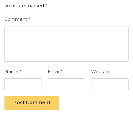
fields are marked
*
Comment
*
Name
*
Email
*
Website