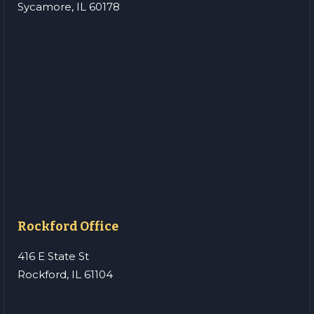
Sycamore, IL 60178
Rockford Office
416 E State St
Rockford, IL 61104