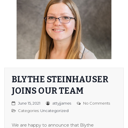
BLYTHE STEINHAUSER
JOINS OUR TEAM
June 15, 2021
attyjjames
No Comments
Categories:
Uncategorized
We are happy to announce that Blythe