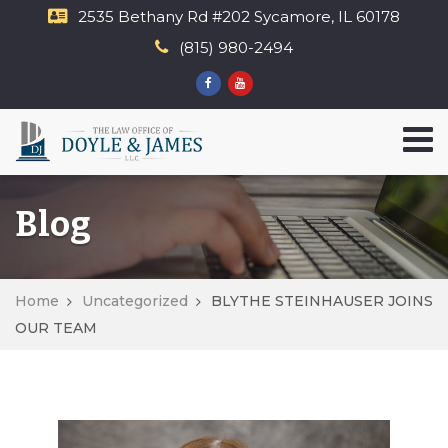
2535 Bethany Rd​ #202 Sycamore, IL 60178
(815) 980-2494
Blog
Home
Uncategorized
BLYTHE STEINHAUSER JOINS
OUR TEAM