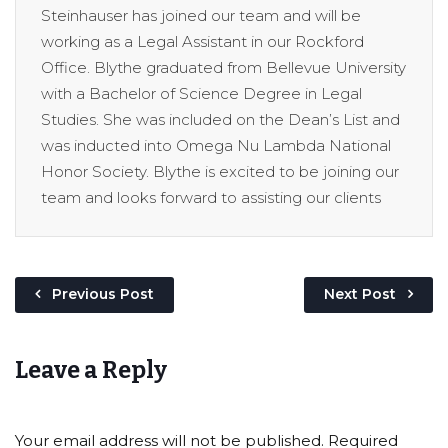
Steinhauser has joined our team and will be
working as a Legal Assistant in our Rockford
Office. Blythe graduated from Bellevue University
with a Bachelor of Science Degree in Legal
Studies. She was included on the Dean’s List and
was inducted into Omega Nu Lambda National
Honor Society. Blythe is excited to be joining our
team and looks forward to assisting our clients
Previous Post
Next Post
Leave a Reply
Your email address will not be published.
Required