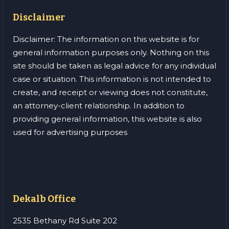
Disclaimer
Disclaimer: The information on this website is for
general information purposes only. Nothing on this
site should be taken as legal advice for any individual
case or situation. This information is not intended to
create, and receipt or viewing does not constitute,
an attorney-client relationship. In addition to
providing general information, this website is also
used for advertising purposes
Dekalb Office
2535 Bethany Rd Suite 202