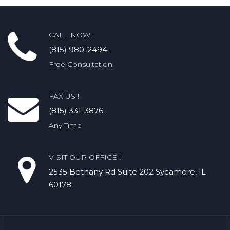
CALL NOW !
(815) 980-2494
Free Consultation
FAX US !
(815) 331-3876
Any Time
VISIT OUR OFFICE !
2535 Bethany Rd​ Suite 202 Sycamore, IL
60178