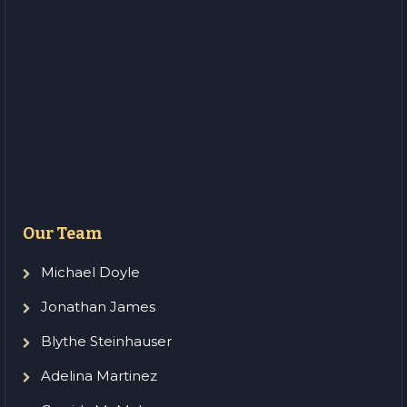
Our Team
Michael Doyle
Jonathan James
Blythe Steinhauser
Adelina Martinez