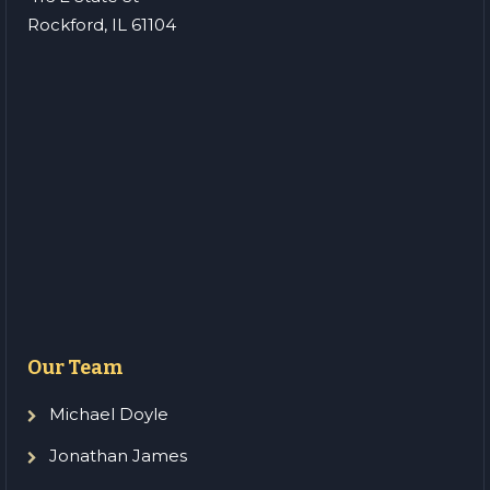
Rockford, IL 61104
Our Team
Michael Doyle
Jonathan James