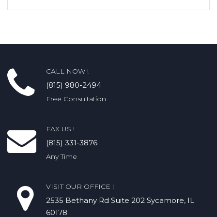
CALL NOW !
(815) 980-2494
Free Consultation
FAX US !
(815) 331-3876
Any Time
VISIT OUR OFFICE !
2535 Bethany Rd​ Suite 202 Sycamore, IL
60178