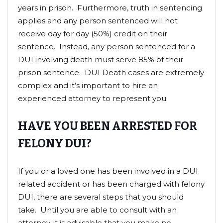
years in prison. Furthermore, truth in sentencing
applies and any person sentenced will not
receive day for day (50%) credit on their
sentence. Instead, any person sentenced for a
DUI involving death must serve 85% of their
prison sentence. DUI Death cases are extremely
complex and it’s important to hire an
experienced attorney to represent you.
HAVE YOU BEEN ARRESTED FOR
FELONY DUI?
If you or a loved one has been involved in a DUI
related accident or has been charged with felony
DUI, there are several steps that you should
take. Until you are able to consult with an
attorney, it is advisable that you make no