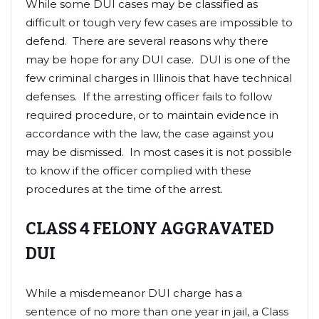
While some DUI cases may be classified as
difficult or tough very few cases are impossible to
defend. There are several reasons why there
may be hope for any DUI case. DUI is one of the
few criminal charges in Illinois that have technical
defenses. If the arresting officer fails to follow
required procedure, or to maintain evidence in
accordance with the law, the case against you
may be dismissed. In most cases it is not possible
to know if the officer complied with these
procedures at the time of the arrest.
CLASS 4 FELONY AGGRAVATED
DUI
While a misdemeanor DUI charge has a
sentence of no more than one year in jail, a Class