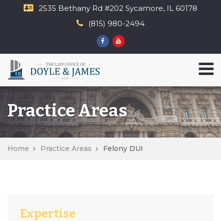
2535 Bethany Rd​ #202 Sycamore, IL 60178
(815) 980-2494
Practice Areas
Home
Practice Areas
Felony DUI
Expertise