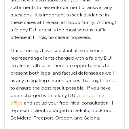
statements to law enforcement or answer any
questions. It is important to seek guidance in
these cases at the earliest opportunity. Although
a felony DUI arrest is the most serious traffic
offense in Illinois, no case is hopeless.
Our attorneys have substantial experience
representing clients charged with a felony DUI.
In almost all cases there are opportunities to
present both legal and factual defenses as well
as any mitigating circumstances that might exist
to ensure the best result possible. If you have
been charged with felony DUI,
contact my
office
and set up your free initial consultation. I
represent clients charged in Dekalb, Rockford,
Belvidere, Freeport, Oregon, and Galena.