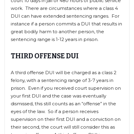
court 10 days in jail or 480 hours of public service
work. There are circumstances where a class 4
DUI can have extended sentencing ranges. For
instance if a person commits a DUI that results in
great bodily harm to another person, the
sentencing range is 1-12 years in prison.
THIRD OFFENSE DUI
A third offense DUI will be charged as a class 2
felony, with a sentencing range of 3-7 years in
prison. Even if you received court supervision on
your first DUI and the case was eventually
dismissed, this still counts as an “offense” in the
eyes of the law. So if a person receives
supervision on their first DUI and a conviction on
their second, the court will still consider this as