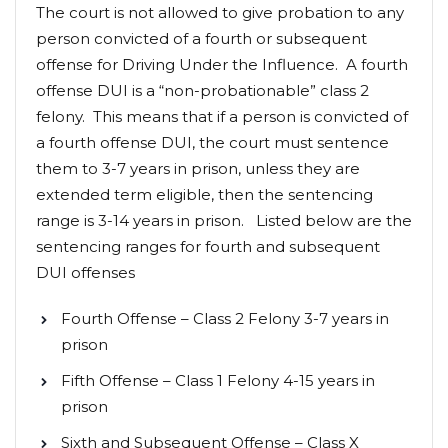
The court is not allowed to give probation to any
person convicted of a fourth or subsequent
offense for Driving Under the Influence. A fourth
offense DUI is a “non-probationable” class 2
felony. This means that if a person is convicted of
a fourth offense DUI, the court must sentence
them to 3-7 years in prison, unless they are
extended term eligible, then the sentencing
range is 3-14 years in prison. Listed below are the
sentencing ranges for fourth and subsequent
DUI offenses
Fourth Offense – Class 2 Felony 3-7 years in
prison
Fifth Offense – Class 1 Felony 4-15 years in
prison
Sixth and Subsequent Offense – Class X