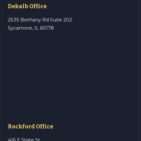
Dekalb Office
2535 Bethany Rd Suite 202
Sycamore, IL 60178
Rockford Office
416 E State St