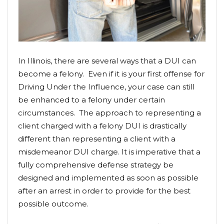
In Illinois, there are several ways that a DUI can
become a felony. Even if it is your first offense for
Driving Under the Influence, your case can still
be enhanced to a felony under certain
circumstances. The approach to representing a
client charged with a felony DUI is drastically
different than representing a client with a
misdemeanor DUI charge. It is imperative that a
fully comprehensive defense strategy be
designed and implemented as soon as possible
after an arrest in order to provide for the best
possible outcome.