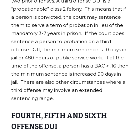
two prior offenses. A third offense DUI is a
“probationable” class 2 felony. This means that if
a person is convicted, the court may sentence
them to serve a term of probation in lieu of the
mandatory 3-7 years in prison. If the court does
sentence a person to probation on a third
offense DUI, the minimum sentence is 10 days in
jail or 480 hours of public service work. If at the
time of the offense, a person has a BAC > .16 then
the minimum sentence is increased 90 days in
jail. There are also other circumstances where a
third offense may involve an extended
sentencing range.
FOURTH, FIFTH AND SIXTH
OFFENSE DUI