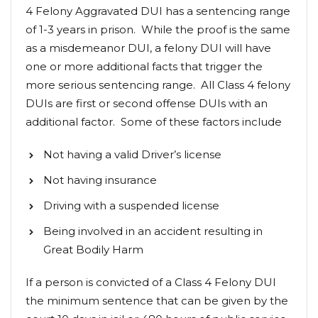
4 Felony Aggravated DUI has a sentencing range
of 1-3 years in prison. While the proof is the same
as a misdemeanor DUI, a felony DUI will have
one or more additional facts that trigger the
more serious sentencing range. All Class 4 felony
DUIs are first or second offense DUIs with an
additional factor. Some of these factors include
Not having a valid Driver’s license
Not having insurance
Driving with a suspended license
Being involved in an accident resulting in
Great Bodily Harm
If a person is convicted of a Class 4 Felony DUI
the minimum sentence that can be given by the