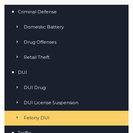
Criminal Defense
Domestic Battery
Drug Offenses
Retail Theft
DUI
DUI Drug
DUI License Suspension
Felony DUI
Traffic