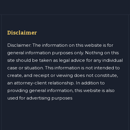
Disclaimer
Disclaimer: The information on this website is for
general information purposes only. Nothing on this
site should be taken as legal advice for any individual
case or situation. This information is not intended to
create, and receipt or viewing does not constitute,
an attorney-client relationship. In addition to
providing general information, this website is also
used for advertising purposes