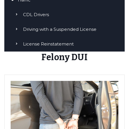
CDL Drivers
Driving with a Suspended License
License Reinstatement
Felony DUI