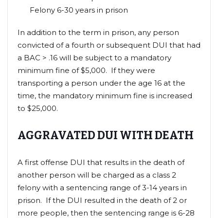
Felony 6-30 years in prison
In addition to the term in prison, any person
convicted of a fourth or subsequent DUI that had
a BAC > .16 will be subject to a mandatory
minimum fine of $5,000. If they were
transporting a person under the age 16 at the
time, the mandatory minimum fine is increased
to $25,000.
AGGRAVATED DUI WITH DEATH
A first offense DUI that results in the death of
another person will be charged as a class 2
felony with a sentencing range of 3-14 years in
prison. If the DUI resulted in the death of 2 or
more people, then the sentencing range is 6-28