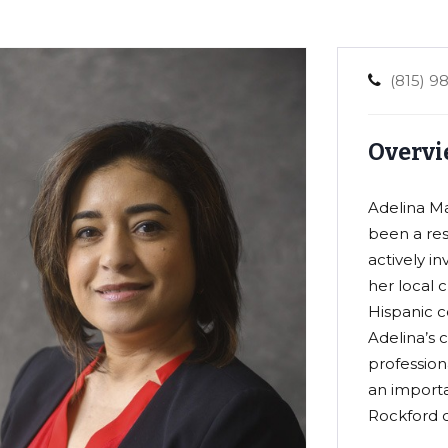
(815) 9
Overvi
Adelina Mar
been a res
actively i
her local 
Hispanic c
Adelina’s
professiona
an import
Rockford 