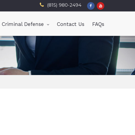
(815) 980-2494
Criminal Defense
Contact Us
FAQs