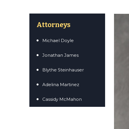
Attorneys
Michael Doyle
Jonathan James
Blythe Steinhauser
Adelina Martinez
Cassidy McMahon