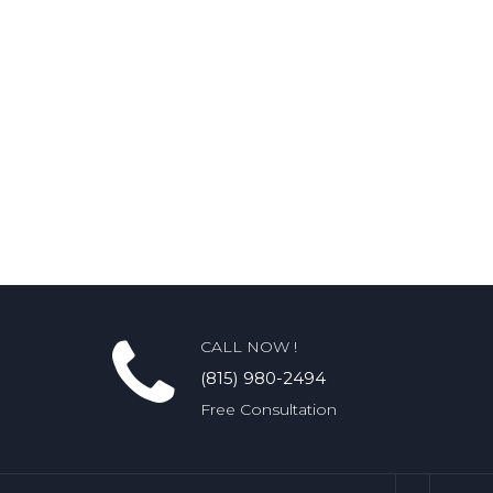
CALL NOW !
(815) 980-2494
Free Consultation