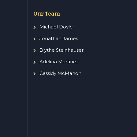
Our Team
Michael Doyle
Jonathan James
Blythe Steinhauser
Adelina Martinez
Cassidy McMahon