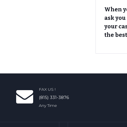
When yo
ask you
your ca
the best
FAX US !
(815) 331-3876
Any Time