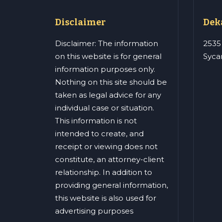
Disclaimer
Deka
Disclaimer: The information
2535
on this website is for general
Syca
information purposes only.
Nothing on this site should be
taken as legal advice for any
individual case or situation.
This information is not
intended to create, and
receipt or viewing does not
constitute, an attorney-client
relationship. In addition to
providing general information,
this website is also used for
advertising purposes