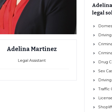
Adelina
legal so
Domest
Driving
Crimina
Adelina Martinez
Crimin
Legal Assistant
Drug C
Sex Ca
Drivin
Traffic
Licens
Shoplif