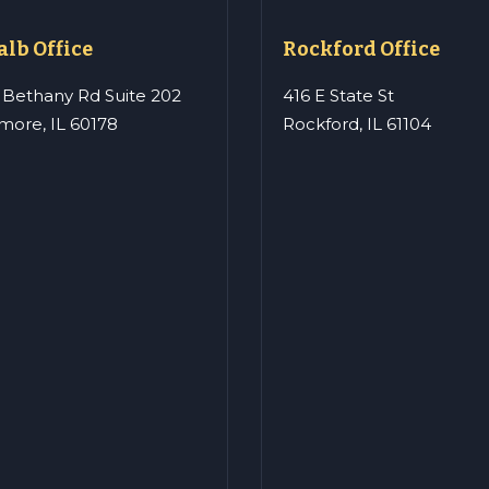
lb Office
Rockford Office
 Bethany Rd Suite 202
416 E State St
more, IL 60178
Rockford, IL 61104