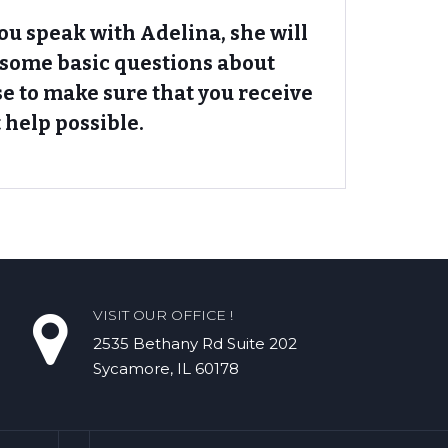
u speak with Adelina, she will
 some basic questions about
se to make sure that you receive
 help possible.
VISIT OUR OFFICE !
2535 Bethany Rd​ Suite 202
Sycamore, IL 60178