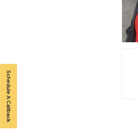
Schedule A Callback