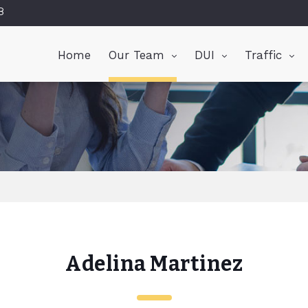
8
Home
Our Team
DUI
Traffic
Adelina Martinez