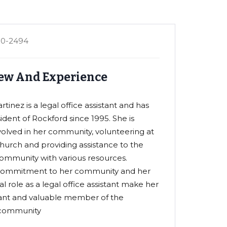
80-2494
ew And Experience
tinez is a legal office assistant and has
ident of Rockford since 1995. She is
nvolved in her community, volunteering at
church and providing assistance to the
ommunity with various resources.
 commitment to her community and her
l role as a legal office assistant make her
ant and valuable member of the
community