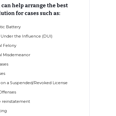
 can help arrange the best
lution for cases such as:
ic Battery
 Under the Influence (DUI)
l Felony
al Misdemeanor
ases
ses
g on a Suspended/Revoked License
 Offenses
e reinstatement
ting