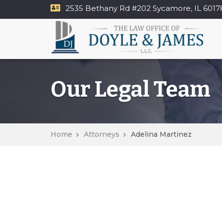
2535 Bethany Rd​ #202 Sycamore, IL 6017
Our Legal Team
Home
Attorneys
Adelina Martinez