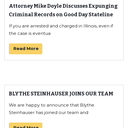
Attorney Mike Doyle Discusses Expunging
Criminal Records on Good Day Stateline
If you are arrested and charged in Illinois, even if
the case is eventua
Read More
BLYTHE STEINHAUSER JOINS OUR TEAM
We are happy to announce that Blythe
Steinhauser has joined our team and
Read More