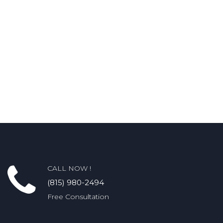
CALL NOW !
(815) 980-2494
Free Consultation