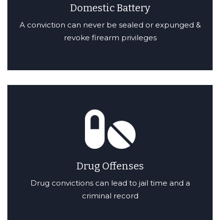
Domestic Battery
A conviction can never be sealed or expunged &
revoke firearm privileges
Drug Offenses
Drug convictions can lead to jail time and a
criminal record