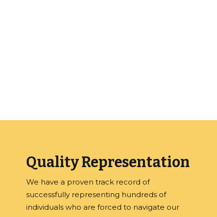
the laws concerning your case and will
protect your rights. Whether you have been
wrongly accused based or just made a
mistake, hiring our office will give you the best
chance of a not guilty verdict or other
disposition that is more favorable than a
criminal conviction.
Quality Representation
We have a proven track record of
successfully representing hundreds of
individuals who are forced to navigate our