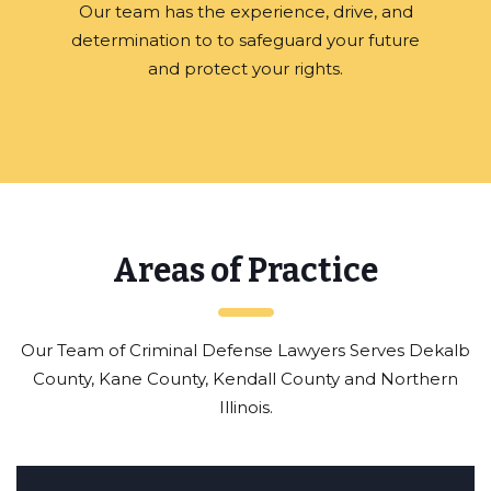
Our team has the experience, drive, and
determination to to safeguard your future
and protect your rights.
Areas of Practice
Our Team of Criminal Defense Lawyers Serves Dekalb
County, Kane County, Kendall County and Northern
Illinois.