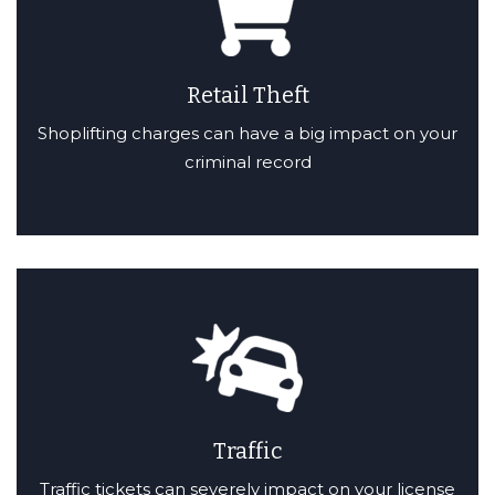
Retail Theft
Shoplifting charges can have a big impact on your
criminal record
Traffic
Traffic tickets can severely impact on your license