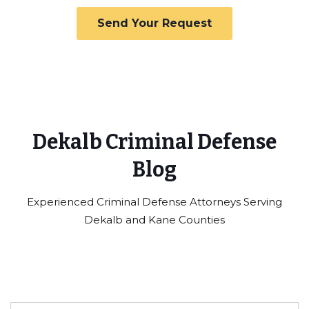
Dekalb Criminal Defense
Blog
Experienced Criminal Defense Attorneys Serving
Dekalb and Kane Counties