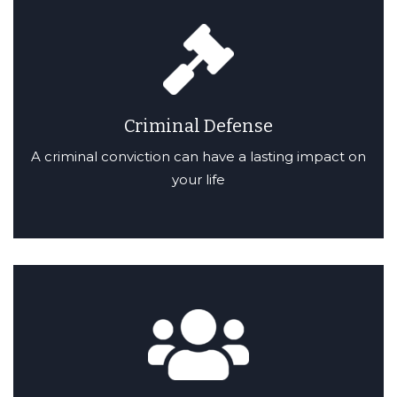
Criminal Defense
A criminal conviction can have a lasting impact on
your life