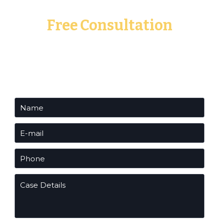
Free Consultation
Fill out the form below to request a free
consultation to speak with one of our experienced
attorneys.