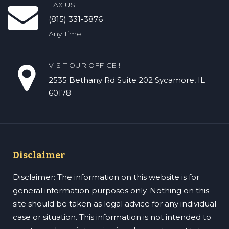
FAX US !
(815) 331-3876
Any Time
VISIT OUR OFFICE !
2535 Bethany Rd​ Suite 202 Sycamore, IL
60178
Disclaimer
Disclaimer: The information on this website is for
general information purposes only. Nothing on this
site should be taken as legal advice for any individual
case or situation. This information is not intended to