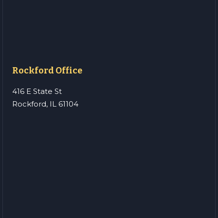
Rockford Office
416 E State St
Rockford, IL 61104