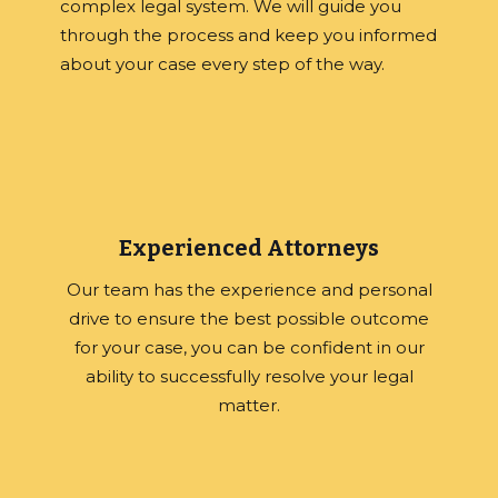
complex legal system. We will guide you
through the process and keep you informed
about your case every step of the way.
Experienced Attorneys
Our team has the experience and personal
drive to ensure the best possible outcome
for your case, you can be confident in our
ability to successfully resolve your legal
matter.