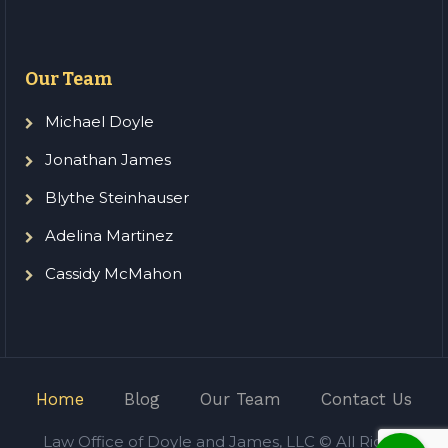
Our Team
Michael Doyle
Jonathan James
Blythe Steinhauser
Adelina Martinez
Cassidy McMahon
Home
Blog
Our Team
Contact Us
Law Office of Doyle and James, LLC © All Rights