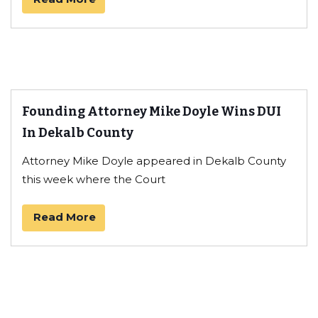
Founding Attorney Mike Doyle Wins DUI
In Dekalb County
Attorney Mike Doyle appeared in Dekalb County
this week where the Court
Read More