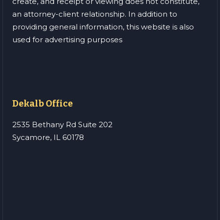
create, and receipt or viewing does not constitute,
an attorney-client relationship. In addition to
providing general information, this website is also
used for advertising purposes
Dekalb Office
2535 Bethany Rd Suite 202
Sycamore, IL 60178