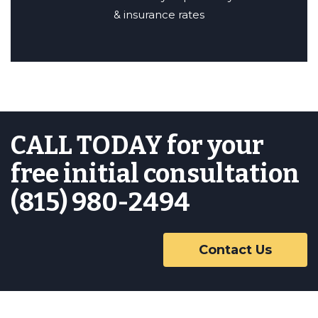
& insurance rates
CALL TODAY for your
free initial consultation
(815) 980-2494
Contact Us