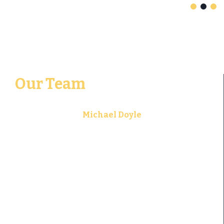
Our Team
Michael Doyle
Founding Attorney