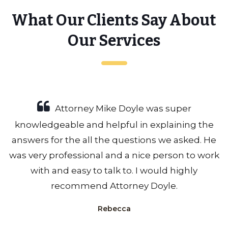
What Our Clients Say About
Our Services
Attorney Mike Doyle was super
knowledgeable and helpful in explaining the
answers for the all the questions we asked. He
was very professional and a nice person to work
with and easy to talk to. I would highly
recommend Attorney Doyle.
Rebecca