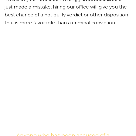
just made a mistake, hiring our office will give you the
best chance of a not guilty verdict or other disposition
that is more favorable than a criminal conviction.
Put Our Team of
Award Winning
Attorneys to Work for
You!
Anyone who has been accused of a