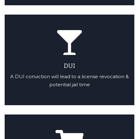
DUI
A DUI conviction will lead to a license revocation &
potential jail time