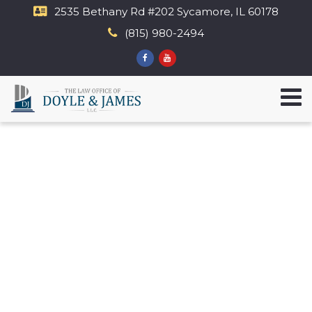
2535 Bethany Rd​ #202 Sycamore, IL 60178
(815) 980-2494