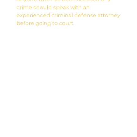
crime should speak with an
experienced criminal defense attorney
before going to court.
Most individuals who are accused of a crime
never see it coming. If you are convicted of a
criminal offense, it could impact your career,
educational opportunities, and hamper other
rights and privileges that you have come to
rely on. No matter what you have been
accused of, our firm is prepared fight for your
rights during this uncertain time.
The prosecution starts building a case against
you the moment you are charged. It is
important that you hire an experienced
criminal defense attorney who understands