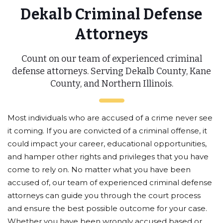
Dekalb Criminal Defense
Attorneys
Count on our team of experienced criminal
defense attorneys. Serving Dekalb County, Kane
County, and Northern Illinois.
Most individuals who are accused of a crime never see
it coming. If you are convicted of a criminal offense, it
could impact your career, educational opportunities,
and hamper other rights and privileges that you have
come to rely on. No matter what you have been
accused of, our team of experienced criminal defense
attorneys can guide you through the court process
and ensure the best possible outcome for your case.
Whether you have been wrongly accused based or