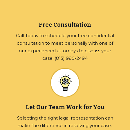
Free Consultation
Call Today to schedule your free confidential
consultation to meet personally with one of
our experienced attorneys to discuss your
case. (815) 980-2494
Let Our Team Work for You
Selecting the right legal representation can
make the difference in resolving your case.